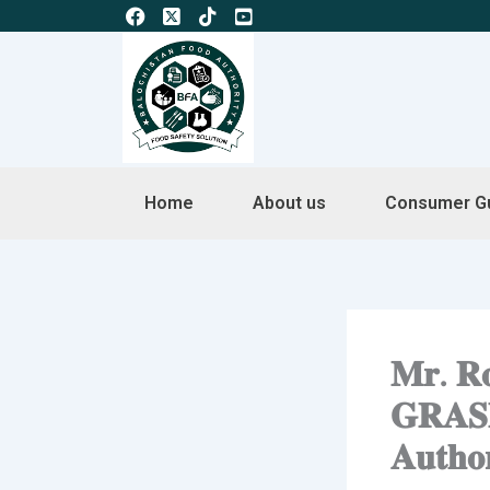
Skip
to
content
Home
About us
Consumer G
𝐌𝐫. 𝐑𝐨
𝐆𝐑𝐀𝐒𝐏-
𝐀𝐮𝐭𝐡𝐨