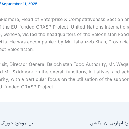
/
September 11, 2025
 Skidmore, Head of
Enterprise & Competitiveness Section a
f the EU-funded GRASP Project, United Nations Internation
), Geneva, visited the headquarters of the Balochistan Food
etta. He was accompanied by Mr. Jahanzeb Khan, Provincia
ct Balochistan.
visit, Director General Balochistan Food Authority, Mr. Waq
d Mr. Skidmore on the overall functions, initiatives, and a
rity, with a particular focus on the utilisation of the supp
U-funded GRASP Project.
عوام کو محفوظ و صحت بخش خوراک کی فراہمی یقینی بنانے کیلئے بلوچستان فوڈ اتھارٹی حکام کا لورالائی شہر کے مختلف مضافات میں موجود خوراک کے مراکز کا معائنہ!