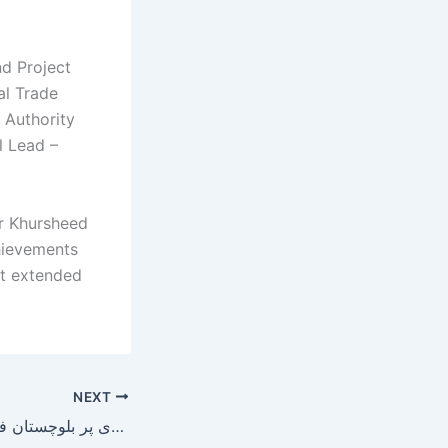
nd Project
al Trade
 Authority
l Lead –
ar Khursheed
chievements
ort extended
NEXT
ائیرپورٹ روڈ اور نواں کلی میں حفظانِ صحت کے اصولوں کی خلاف ورزی پر بلوچستان فوڈ اتھارٹی ان ایکشن !