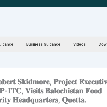
uidance
Business Guidance
Videos
Dow
𝐞𝐫𝐭 𝐒𝐤𝐢𝐝𝐦𝐨𝐫𝐞, 𝐏𝐫𝐨𝐣𝐞𝐜𝐭 𝐄𝐱𝐞𝐜𝐮𝐭𝐢
𝐈𝐓𝐂, 𝐕𝐢𝐬𝐢𝐭𝐬 𝐁𝐚𝐥𝐨𝐜𝐡𝐢𝐬𝐭𝐚𝐧 𝐅𝐨𝐨𝐝
𝐢𝐭𝐲 𝐇𝐞𝐚𝐝𝐪𝐮𝐚𝐫𝐭𝐞𝐫𝐬, 𝐐𝐮𝐞𝐭𝐭𝐚.