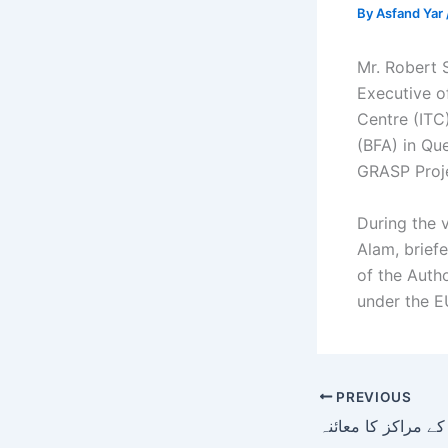
By
Asfand Yar
Mr. Robert
Executive o
Centre (ITC
(BFA) in Qu
GRASP Proje
During the 
Alam, briefe
of the Autho
under the E
PREVIOUS