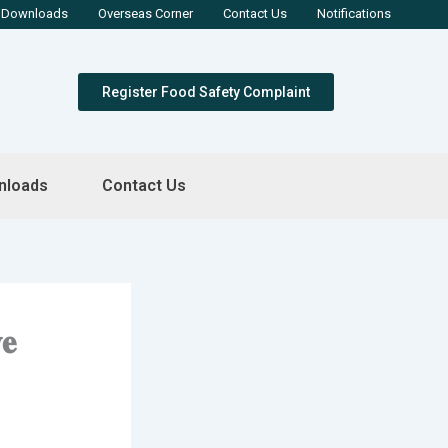
Downloads
Overseas Corner
Contact Us
Notifications
Register Food Safety Complaint
nloads
Contact Us
𝐞