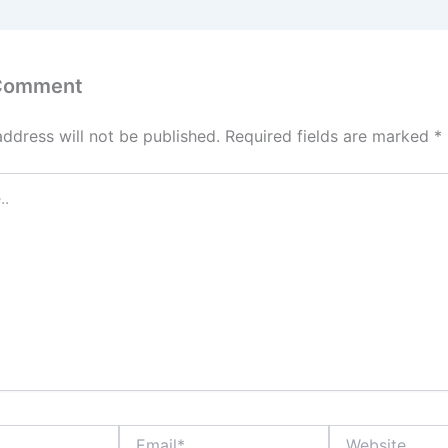
 Comment
address will not be published.
Required fields are marked
*
Email*
Website