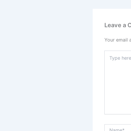
Leave a
Your email 
Type
here..
Name*