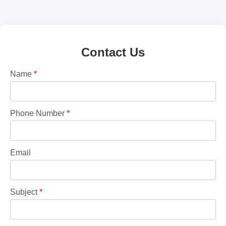
Contact Us
Name
*
Phone Number
*
Email
Subject
*