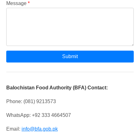
Message
*
Submit
Balochistan Food Authority (BFA) Contact:
Phone: (081) 9213573
WhatsApp: +92 333 4664507
Email:
info@bfa.gob.pk