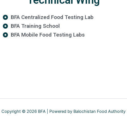
Technical Wing
BFA Centralized Food Testing Lab
BFA Training School
BFA Mobile Food Testing Labs
Copyright © 2026 BFA | Powered by Balochistan Food Authority