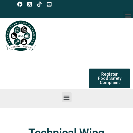
Skip
to
M
content
Register
Food Safety
Complaint
Menu